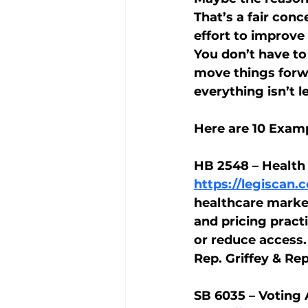
That’s a fair con
effort to improve 
You don’t have to
move things forwar
everything isn’t le
Here are 10 Examp
HB 2548 – Health
https://legiscan
healthcare market
and pricing pract
or reduce access.
Rep. Griffey & Re
SB 6035 – Voting 