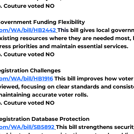
p. Couture voted NO
Government Funding Flexibility
.com/WA/bill/HB2442
This
bill gives local gover
e existing resources where they are needed most, 
ss priorities and maintain essential services.
p. Couture voted NO
egistration Challenges
.com/WA/bill/HB1916
 This bill improves how voter
viewed, focusing on clear standards and consist
aintaining accurate voter rolls.
p. Couture voted NO
egistration Database Protection
.com/WA/bill/SB5892
This bill strengthens securi