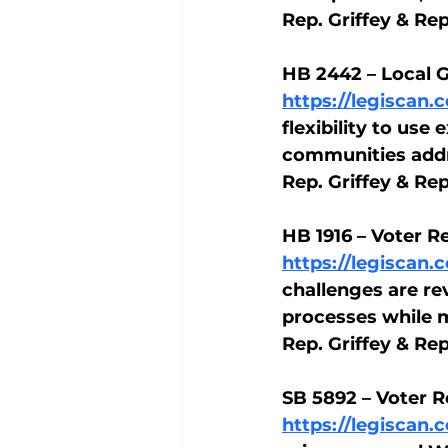
Rep. Griffey & Re
HB 2442 – Local 
https://legiscan
flexibility to us
communities addre
Rep. Griffey & Re
HB 1916 – Voter R
https://legiscan
challenges are re
processes while m
Rep. Griffey & Re
SB 5892 – Voter R
https://legiscan