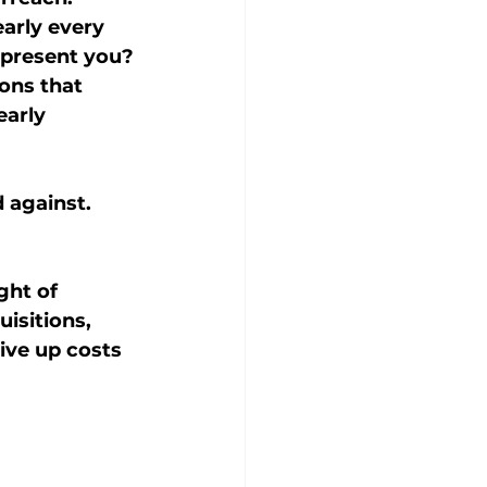
arly every 
represent you?
ons that 
early 
 against.
ght of 
isitions, 
ive up costs 