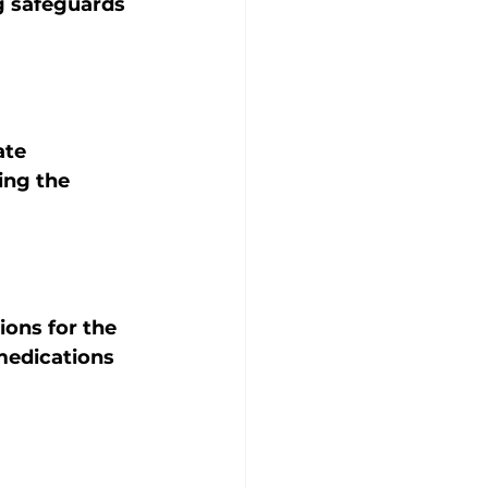
g safeguards 
ate 
ng the 
ions for the 
medications 