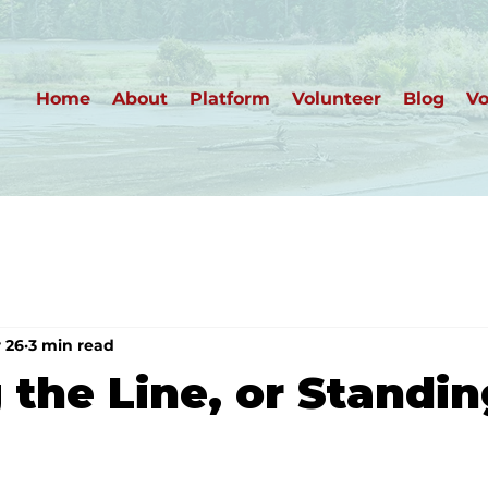
Home
About
Platform
Volunteer
Blog
Vo
 26
3 min read
 the Line, or Standi