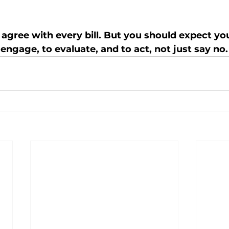
 agree with every bill. But you should expect yo
engage, to evaluate, and to act, not just say no.