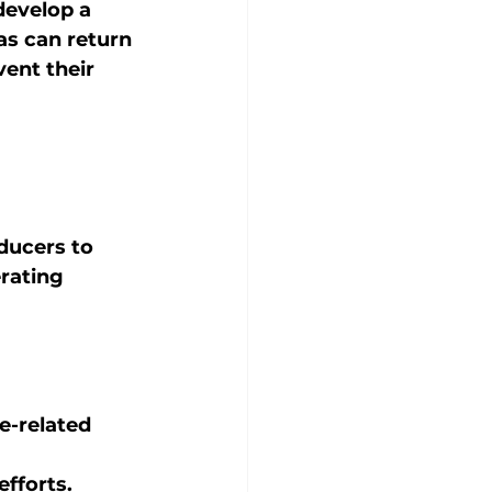
 develop a 
as can return 
ent their 
ducers to 
rating 
e-related 
 
fforts.