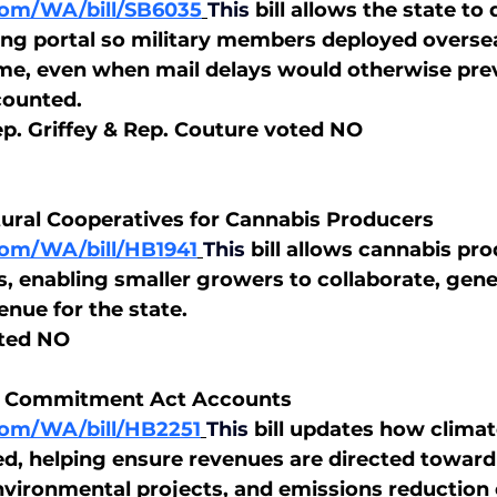
.com/WA/bill/SB6035
This
bill allows the state to
ing portal so military members deployed overse
time, even when mail delays would otherwise prev
counted.
p. Griffey & Rep. Couture voted NO
tural Cooperatives for Cannabis Producers
.com/WA/bill/HB1941
This
bill allows cannabis pro
, enabling smaller growers to collaborate, gene
enue for the state.
ted NO
te Commitment Act Accounts
.com/WA/bill/HB2251
This
bill updates how climat
d, helping ensure revenues are directed toward
nvironmental projects, and emissions reduction e