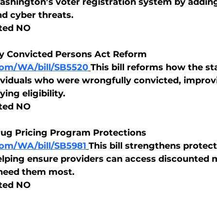
ashington’s voter registration system by addin
d cyber threats.
ted NO
y Convicted Persons Act Reform
.com/WA/bill/SB5520
This bill reforms how the st
viduals who were wrongfully convicted, improvi
ing eligibility.
ted NO
rug Pricing Program Protections
.com/WA/bill/SB5981
This bill strengthens protect
lping ensure providers can access discounted 
 need them most.
ted NO