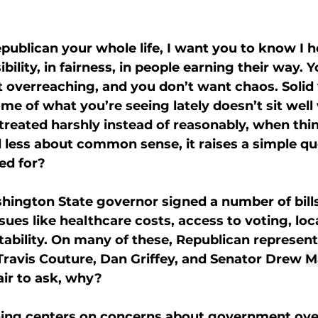
epublican your whole life, I want you to know I h
ibility, in fairness, in people earning their way. Y
verreaching, and you don’t want chaos. Solid v
me of what you’re seeing lately doesn’t sit well 
reated harshly instead of reasonably, when thin
 less about common sense, it raises a simple que
ed for?
hington State governor signed a number of bill
sues like healthcare costs, access to voting, loc
bility. On many of these, Republican representa
Travis Couture, Dan Griffey, and Senator Drew 
M
fair to ask, why?
ing centers on concerns about government ove