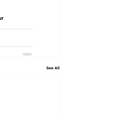
ur 
See All