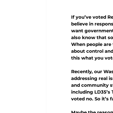
If you’ve voted R
believe in respons
want government o
also know that so
When people are t
about control and
this what you vot
Recently, our Was
addressing real is
and community sta
including LD35’s 
voted no. So it’s 
Maybe the reason