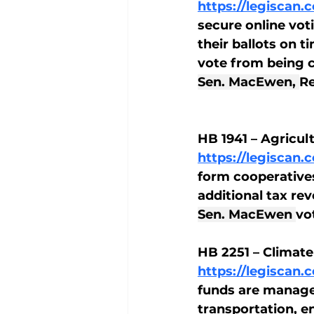
https://legiscan
secure online vot
their ballots on 
vote from being 
Sen. MacEwen, 
Re
HB 1941 – Agricul
https://legiscan
form cooperatives
additional tax rev
Sen. MacEwen 
vo
HB 2251 – Clima
https://legiscan
funds are manage
transportation, e