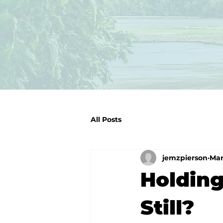
All Posts
jemzpierson
Mar
Holding
Still?