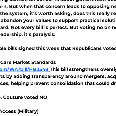
cern. But when that concern leads to opposing ne
the system, it’s worth asking, does this really 
 abandon your values to support practical soluti
d. Not every bill is perfect. But voting no on n
adership, it’s paralysis.
le bills signed this week that Republicans voted
 Care Market Standards
.com/WA/bill/HB2548
This
bill strengthens oversi
s by adding transparency around mergers, acqu
ices, helping prevent consolidation that could dr
p. Couture voted NO
Access (Military)