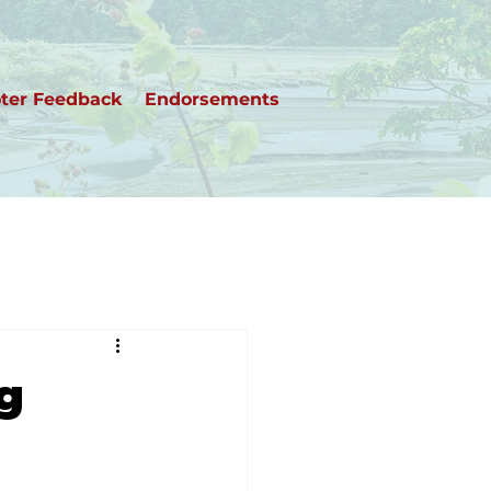
ter Feedback
Endorsements
ng