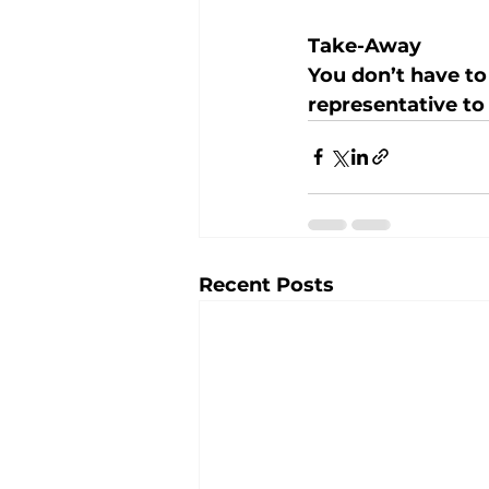
Take-Away
You don’t have to
representative to 
Recent Posts