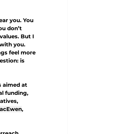
ear you. You 
ou don’t 
alues. But I 
with you. 
gs feel more 
stion: is 
s aimed at 
al funding, 
tives, 
acEwen
, 
rreach. 