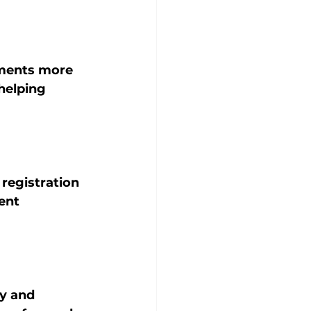
nments more 
helping 
 registration 
ent 
ty and 