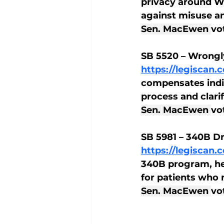
privacy around W
against misuse an
Sen. MacEwen 
vo
SB 5520 – Wrongl
https://legiscan
compensates indi
process and clarify
Sen. MacEwen 
vo
SB 5981 – 340B D
https://legiscan
340B program, he
for patients who
Sen. MacEwen 
vo