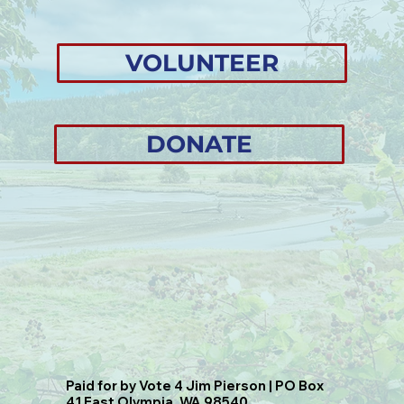
VOLUNTEER
DONATE
Paid for by Vote 4 Jim Pierson | PO Box
41 East Olympia, WA 98540