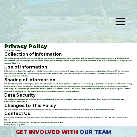
Privacy Policy
Vote 4 Jim Pierson
Collection of Information
We collect personal information (including names, email addresses, phone numbers, and zip codes) through forms on our website such as
contact forms, volunteer sign-ups, donation forms, and event registration forms. We only collect information that is necessary for the purpose it
was provided for.
Use of Information
Information collected through our website is used to communicate with supporters about campaign updates, fundraising efforts, volunteer
opportunities, events, and get-out-the-vote initiatives. We may also use this information to improve our outreach and personalize your
experience on our website.
Sharing of Information
We do not sell, rent, or share your personal information with third parties or affiliates for marketing or promotional purposes. Information may
be shared with third parties only when required by law, or with trusted vendors (such as fundraising platforms or compliance consultants)
who support our campaign operations. Mobile opt-in information will not be shared with any third parties. Text messaging originator opt-in
data and consent will not be shared with any third parties under any circumstances.
Data Security
We implement appropriate technical and organizational measures to protect your personal information from unauthorized access, use,
disclosure, or destruction.
Changes to This Policy
We may update this Privacy Policy from time to time. Any changes will be posted on this page with a revised effective date.
Contact Us
If you have questions or concerns about this Privacy Policy, please contact us by mail at Vote 4 Jim Pierson, PO Box 41, East Olympia, WA
98540.
Contact: Vote 4 Jim Pierson · PO Box 41, East Olympia, WA 98540
Last updated: July 2026.
GET INVOLVED WITH
OUR TEAM